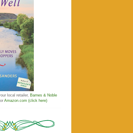
our local retailer,
Barnes & Noble
 or
Amazon.com (click here)