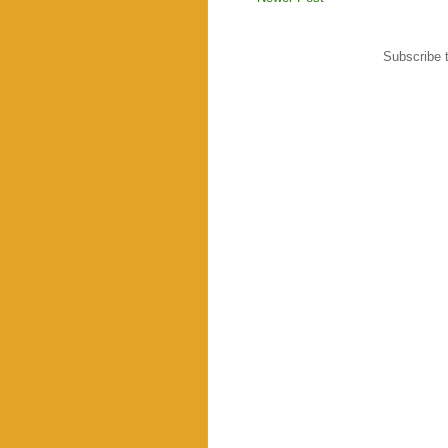
Subscribe 