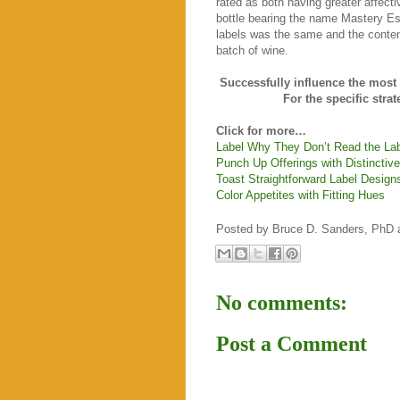
rated as both having greater affecti
bottle bearing the name Mastery Es
labels was the same and the content
batch of wine.
Successfully influence the mos
For the specific stra
Click for more…
Label Why They Don’t Read the La
Punch Up Offerings with Distinctive
Toast Straightforward Label Design
Color Appetites with Fitting Hues
Posted by
Bruce D. Sanders, PhD
No comments:
Post a Comment