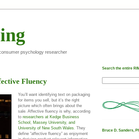
ing
 consumer psychology researcher
Search the entire RIMt
fective Fluency
You’ll want identifying text on packaging
for items you sell, but it’s the right
picture which often brings about the
sale. Affective fluency is why, according
to
researchers at Kedge Business
School, Massey University, and
University of New South Wales
. They
Bruce D. Sanders, P
define “affective fluency” as enjoyment