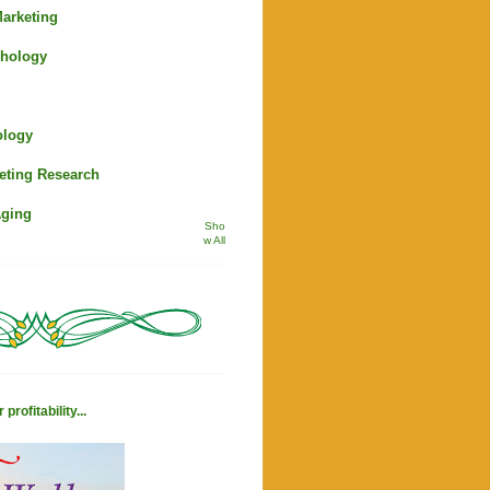
arketing
hology
ology
eting Research
Aging
Sho
w All
profitability...