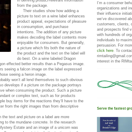
in deriving product-relevant information
I’m a consumer beha
from the package.
organizations and in
Their studies show how adding a
their influence initi
picture to text on a wine label enhances
we’ve discovered ab
product appeal, expectations of pleasure
customers, clients, 
in consumption, and purchase
and prospects find v
intentions. The addition of any picture
with hundreds of or
makes decoding the label contents more
individuals to maxim
enjoyable for consumers. But generally,
persuasion. For mor
a picture which fits both the nature of
click here
. To conta
the product and the text on the label will
rimtailing@gmail.co
do best. On a wine labeled Dragon
interest in the RIMtai
gon effected better results than a Pegasus image.
s seeing a falcon image on the label expressed
 those seeing a heron image.
ably won’t all lend themselves to such obvious
so develops if a picture on the package portrays
have when consuming the product. Such a picture
ndant or complex text, such as for products
ple buy items for the reactions they’ll have to the
ter from the right images than from descriptive
Serve the fastest gr
the text and picture on a label are more
ing to the mundane concrete. In the research
 Mystery Estate and an image of a unicorn was