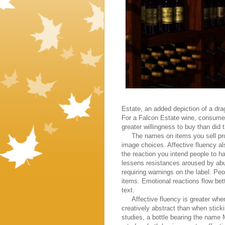
Estate, an added depiction of a dra
For a Falcon Estate wine, consumer
greater willingness to buy than did
The names on items you sell prob
image choices. Affective fluency al
the reaction you intend people to 
lessens resistances aroused by abu
requiring warnings on the label. Peo
items. Emotional reactions flow bet
text.
Affective fluency is greater when 
creatively abstract than when stick
studies, a bottle bearing the name