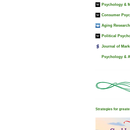
Psychology & M
Consumer Psyc
Aging Research
Political Psych
Journal of Mark
Psychology & 
Strategies for greater 