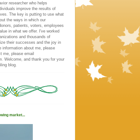
vior researcher who helps
dividuals improve the results of
atives. The key is putting to use what
out the ways in which our
donors, patients, voters, employees
alue in what we offer. I've worked
ganizations and thousands of
ize their successes and the joy in
e information about me, please
ct me, please email
m. Welcome, and thank you for your
ling blog.
owing market...