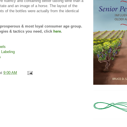
ve fluency and containing better tasting wine than a
tate and an image of a horse. The layout of the
s of the bottles were actually from the identical
t prosperous & most loyal consumer age group.
tegies & tactics you need, click
here
.
bels
 Labeling
s
at
9:00 AM