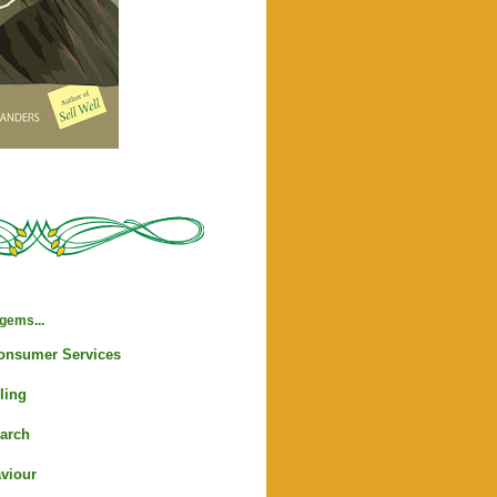
gems...
Consumer Services
ling
arch
viour