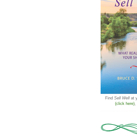
Find
Sell Well
at y
(click here)
,