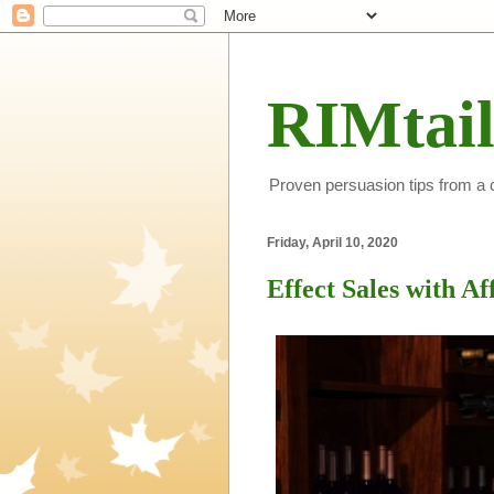
RIMtail
Proven persuasion tips from a
Friday, April 10, 2020
Effect Sales with Af