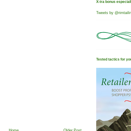
X-tra bonus especial
Tweets by @rimtaili
Tested tactics for yo
Home
Older Post