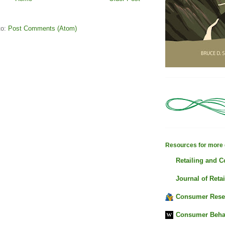
to:
Post Comments (Atom)
Resources for more 
Retailing and 
Journal of Retai
Consumer Rese
Consumer Beha