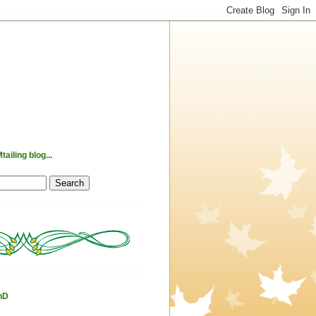
ailing blog...
hD