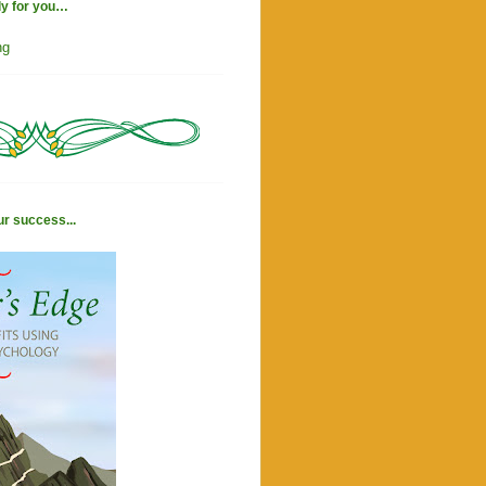
ly for you…
ng
ur success...