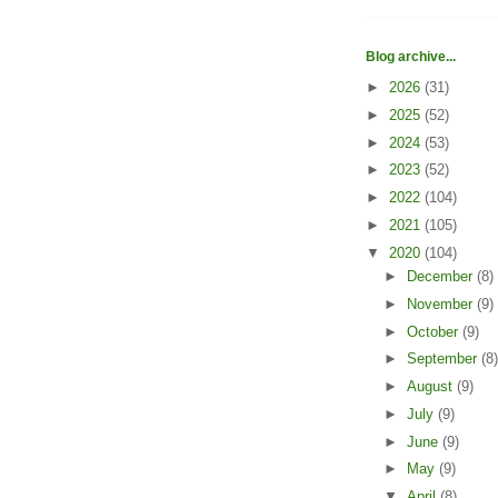
Blog archive...
►
2026
(31)
►
2025
(52)
►
2024
(53)
►
2023
(52)
►
2022
(104)
►
2021
(105)
▼
2020
(104)
►
December
(8)
►
November
(9)
►
October
(9)
►
September
(8)
►
August
(9)
►
July
(9)
►
June
(9)
►
May
(9)
▼
April
(8)